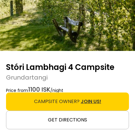
Stóri Lambhagi 4 Campsite
Grundartangi
1100 ISK
Price from
/night
CAMPSITE OWNER?
JOIN US!
GET DIRECTIONS