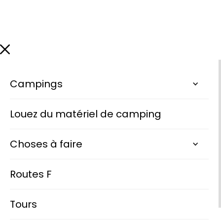
Campings
Louez du matériel de camping
Choses à faire
Routes F
Tours