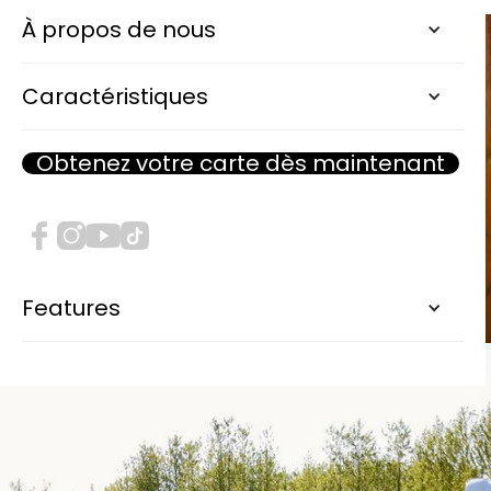
À propos de nous
Caractéristiques
Obtenez votre carte dès maintenant
Features