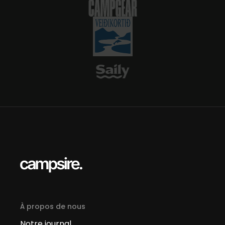
À propos de nous
Notre journal