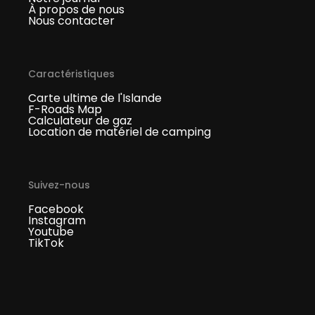
À propos de nous
Nous contacter
Caractéristiques
Carte ultime de l'Islande
F-Roads Map
Calculateur de gaz
Location de matériel de camping
Suivez-nous
Facebook
Instagram
Youtube
TikTok