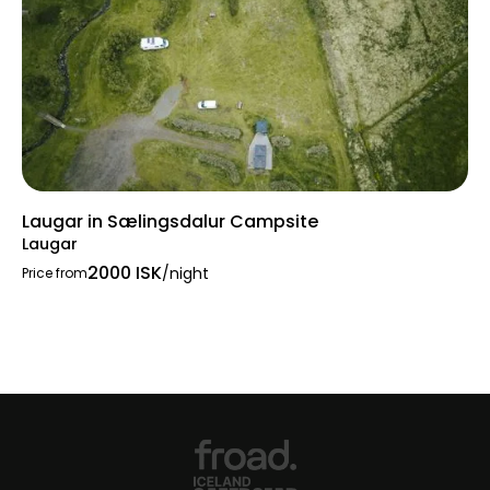
Laugar in Sælingsdalur Campsite
Laugar
2000 ISK
/night
Price from