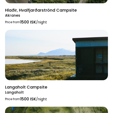
Hlaðir, Hvalfjarðarströnd Campsite
Akranes
1500 ISK
/night
Price from
Langaholt Campsite
Langaholt
1500 ISK
/night
Price from