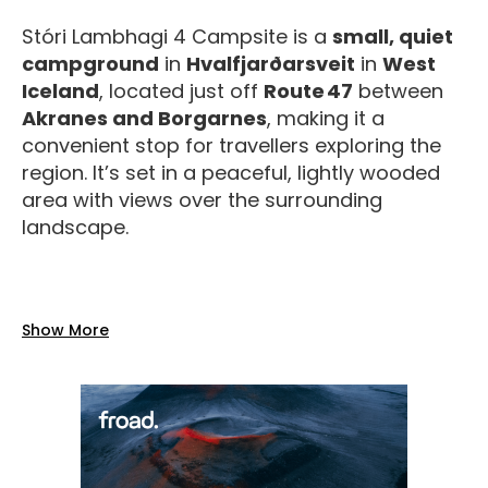
Stóri Lambhagi 4 Campsite is a
small, quiet
campground
in
Hvalfjarðarsveit
in
West
Iceland
, located just off
Route 47
between
Akranes and Borgarnes
, making it a
convenient stop for travellers exploring the
region. It’s set in a peaceful, lightly wooded
area with views over the surrounding
landscape.
Facilities
Show More
The campsite offers
basic but reliable
services
during the summer season
(typically
mid‑May to mid‑September
):
Toilets and shower
with hot and cold
water.