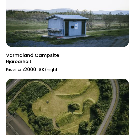
Varmaland Campsite
Hjarðarholt
2000 ISK
/night
Price from