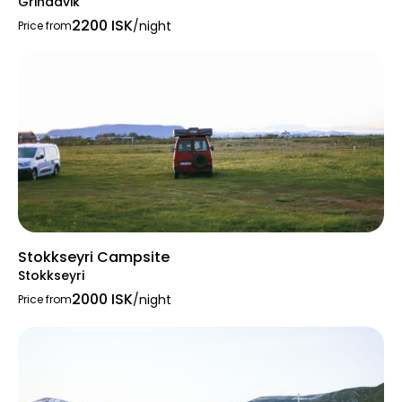
Grindavik
tent or motorhome, Þrastaskógur provides a
2200 ISK
welcoming environment for all.
/night
Price from
Stokkseyri Campsite
Stokkseyri
2000 ISK
/night
Price from