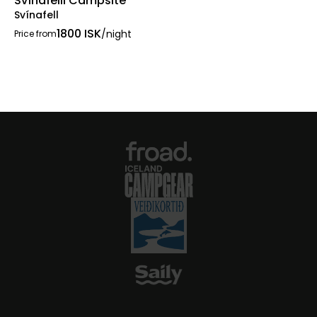
Svínafelli Campsite
Svínafell
1800 ISK
/night
Price from