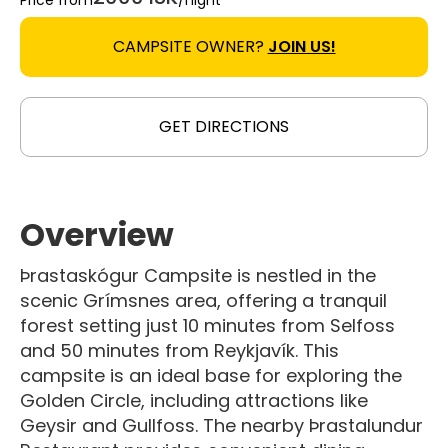
Price from
/night
CAMPSITE OWNER?
JOIN US!
GET DIRECTIONS
Overview
Þrastaskógur Campsite is nestled in the
scenic Grímsnes area, offering a tranquil
forest setting just 10 minutes from Selfoss
and 50 minutes from Reykjavík. This
campsite is an ideal base for exploring the
Golden Circle, including attractions like
Geysir and Gullfoss. The nearby Þrastalundur