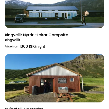
Þingvellir Nyrdri-Leirar Campsite
Þingvellir
1300 ISK
/night
Price from