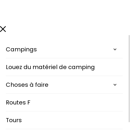
Campings
Louez du matériel de camping
Choses à faire
Routes F
Tours