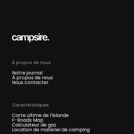
À propos de nous
Notre journal
À propos de nous
Nous contacter
Caractéristiques
Carte ultime de l'Islande
F-Roads Map
Calculateur de gaz
Location de matériel de camping