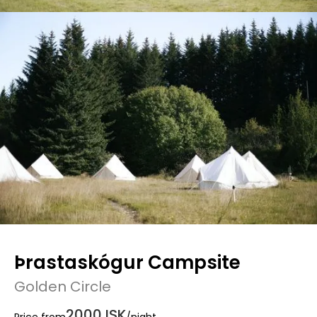
Þrastaskógur Campsite
Golden Circle
2000 ISK