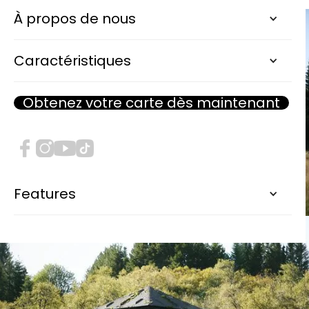
À propos de nous
Caractéristiques
Obtenez votre carte dès maintenant
Features