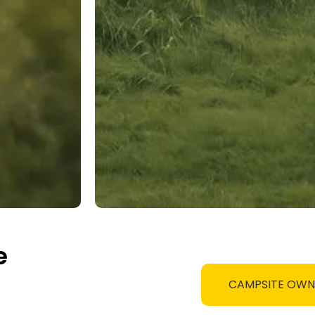
e
CAMPSITE OW