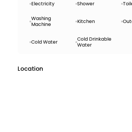
Electricity
Shower
Toil
Washing
Kitchen
Out
Machine
Cold Drinkable
Cold Water
Water
Location