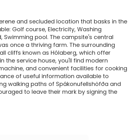
erene and secluded location that basks in the
ble: Golf course, Electricity, Washing
d, Swimming pool. The campsite's central
was once a thriving farm. The surrounding
ll cliffs known as Hólaberg, which offer
in the service house, you'll find modern
machine, and convenient facilities for cooking
dance of useful information available to
ning walking paths of Spákonufellshöfða and
uraged to leave their mark by signing the