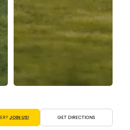
NER?
JOIN US!
GET DIRECTIONS