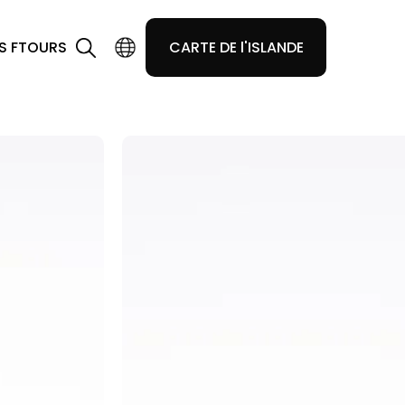
S F
TOURS
CARTE DE l'ISLANDE