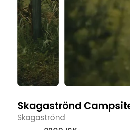
Skagaströnd Campsit
Skagaströnd