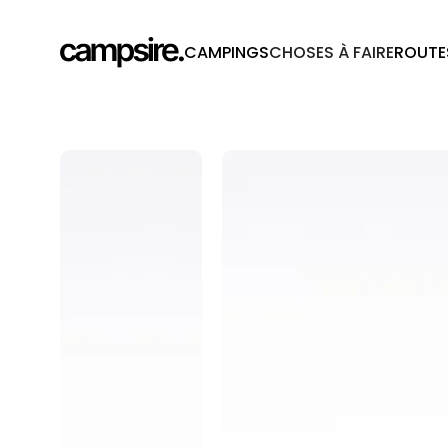
CAMPINGS
CHOSES À FAIRE
ROUTE