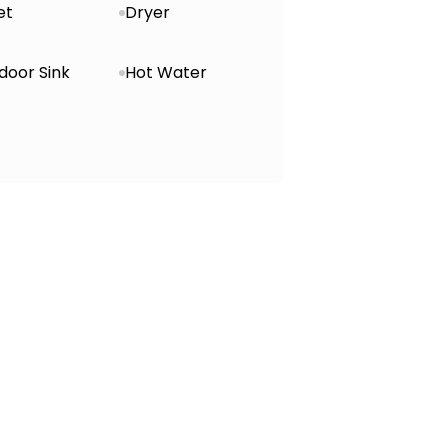
et
Dryer
door Sink
Hot Water