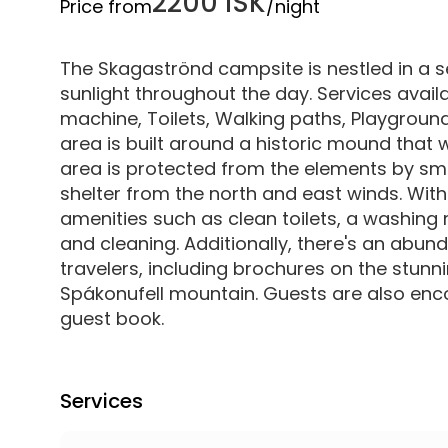
2200 ISK
Price from
/night
The Skagaströnd campsite is nestled in a s
sunlight throughout the day. Services availa
machine, Toilets, Walking paths, Playgroun
area is built around a historic mound that 
area is protected from the elements by sma
shelter from the north and east winds. With
amenities such as clean toilets, a washing 
and cleaning. Additionally, there's an abun
travelers, including brochures on the stun
Spákonufell mountain. Guests are also enco
guest book.
Services