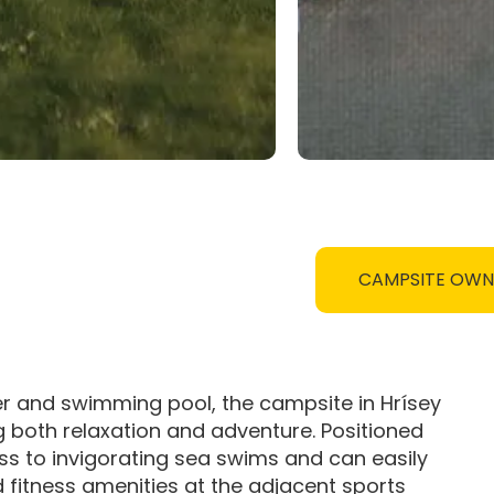
CAMPSITE OW
r and swimming pool, the campsite in Hrísey
ng both relaxation and adventure. Positioned
s to invigorating sea swims and can easily
fitness amenities at the adjacent sports