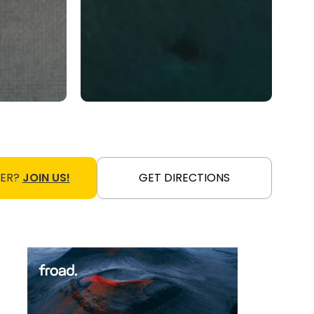
NER?
JOIN US!
GET DIRECTIONS