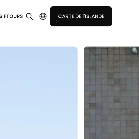
S F
TOURS
CARTE DE l'ISLANDE