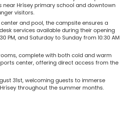
nds near Hrísey primary school and downtown
ger visitors.
s center and pool, the campsite ensures a
desk services available during their opening
:30 PM, and Saturday to Sunday from 10:30 AM
rooms, complete with both cold and warm
ports center, offering direct access from the
gust 31st, welcoming guests to immerse
of Hrísey throughout the summer months.