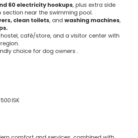
nd 60 electricity hookups
, plus extra side
 section near the swimming pool.
ers, clean toilets
, and
washing machines
,
ps.
 hostel, café/store, and a visitor center with
 region.
iendly choice for dog owners .
,500 ISK
rn comfort and services, combined with