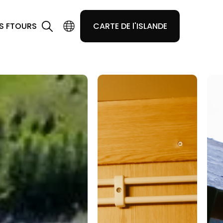
S F
TOURS
CARTE DE l'ISLANDE