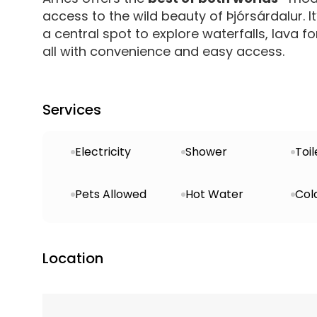
access to the wild beauty of Þjórsárdalur. It’
a central spot to explore waterfalls, lava fo
all with convenience and easy access.
Services
Electricity
Shower
Toil
Pets Allowed
Hot Water
Col
Location