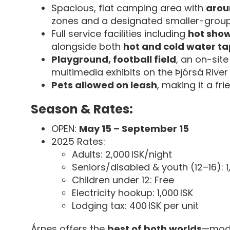
Spacious, flat camping area with
arou
zones and a designated smaller-group
Full service facilities including
hot show
alongside both
hot and cold water ta
Playground, football field
, an on-site
multimedia exhibits on the Þjórsá River
Pets allowed on leash
, making it a fr
Season & Rates:
OPEN:
May 15 – September 15
2025 Rates:
Adults: 2,000 ISK/night
Seniors/disabled & youth (12–16): 1
Children under 12: Free
Electricity hookup: 1,000 ISK
Lodging tax: 400 ISK per unit
Árnes offers the
best of both worlds
—mode