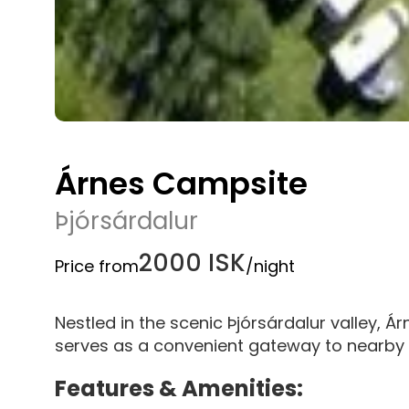
Árnes Campsite
Þjórsárdalur
2000 ISK
Price from
/night
Nestled in the scenic Þjórsárdalur valley, Á
serves as a convenient gateway to nearby n
Features & Amenities: