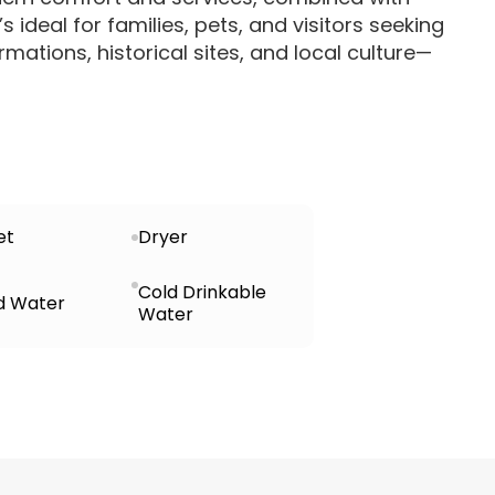
s ideal for families, pets, and visitors seeking
rmations, historical sites, and local culture—
et
Dryer
Cold Drinkable
d Water
Water