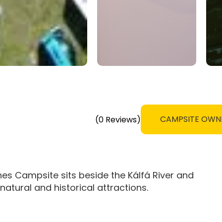
CAMPSITE OWN
(0 Reviews)
rnes Campsite sits beside the Kálfá River and
atural and historical attractions.