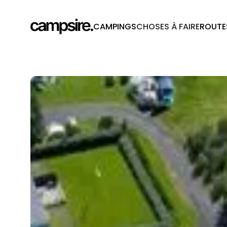
CAMPINGS
CHOSES À FAIRE
ROUTE