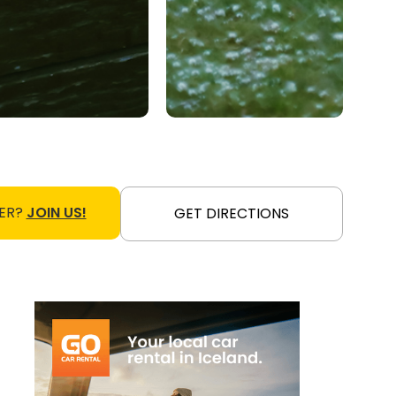
ER?
JOIN US!
GET DIRECTIONS